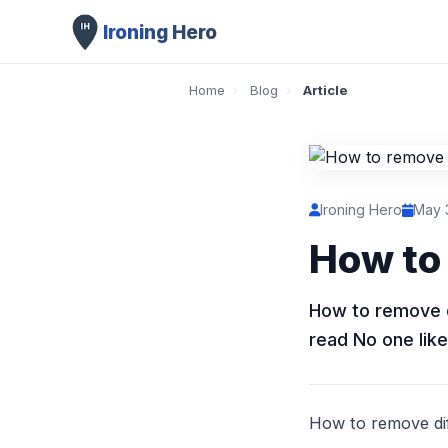
Ironing Hero
Home
›
Blog
›
Article
Ironing Hero
May 
How to 
How to remove di
read No one like
How to remove diff