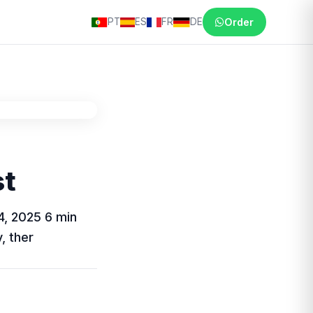
PT
ES
FR
DE
Order
st
4, 2025 6 min
, ther