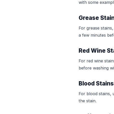
with some examples
Grease Stai
For grease stains,
a few minutes bef
Red Wine St
For red wine stain
before washing wi
Blood Stains
For blood stains,
the stain.