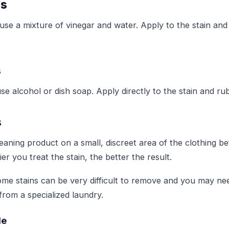
ns
 use a mixture of vinegar and water. Apply to the stain and 
s
use alcohol or dish soap. Apply directly to the stain and rub
s
eaning product on a small, discreet area of the clothing be
ier you treat the stain, the better the result.
e stains can be very difficult to remove and you may ne
from a specialized laundry.
le