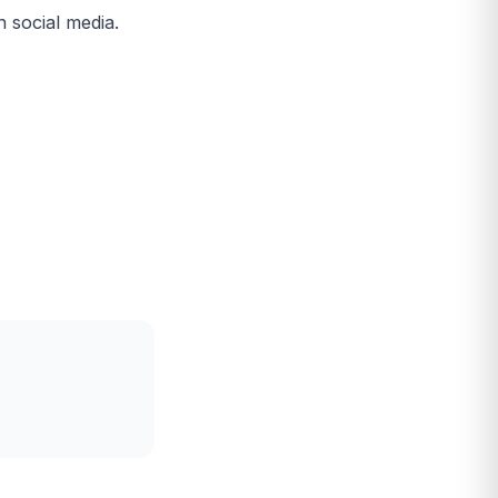
n social media.