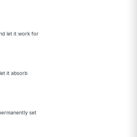
d let it work for
et it absorb
 permanently set