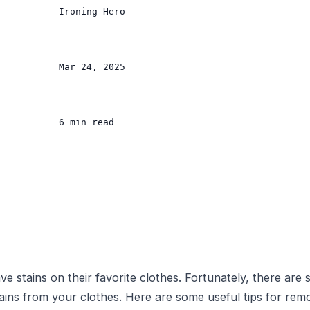
           Ironing Hero

           Mar 24, 2025

           6 min read

ve stains on their favorite clothes. Fortunately, there are
tains from your clothes. Here are some useful tips for remo