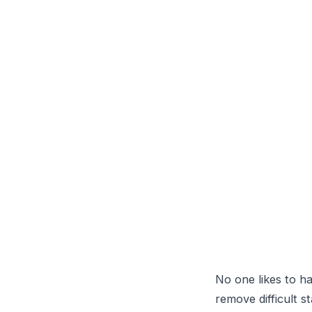
                 
                 
                 
No one likes to ha
remove difficult s