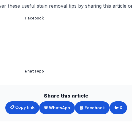
er these useful stain removal tips by sharing this article o
           Facebook

Share this article
📋 Copy link
💬 WhatsApp
📘 Facebook
🐦 X