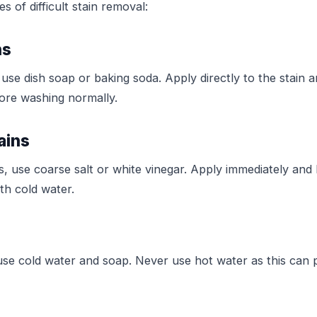
 of difficult stain removal:
ns
 use dish soap or baking soda. Apply directly to the stain an
ore washing normally.
ains
s, use coarse salt or white vinegar. Apply immediately and l
th cold water.
 use cold water and soap. Never use hot water as this can