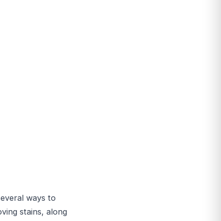
 several ways to
ving stains, along