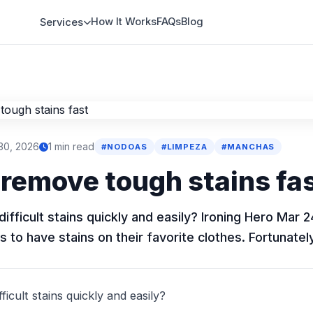
How It Works
FAQs
Blog
Services
30, 2026
1 min read
#NODOAS
#LIMPEZA
#MANCHAS
remove tough stains fa
fficult stains quickly and easily? Ironing Hero Mar 2
s to have stains on their favorite clothes. Fortunately
icult stains quickly and easily?