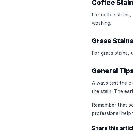
Coffee Stai
For coffee stains,
washing.
Grass Stain
For grass stains, 
General Tip
Always test the cl
the stain. The earl
Remember that som
professional help 
Share this artic