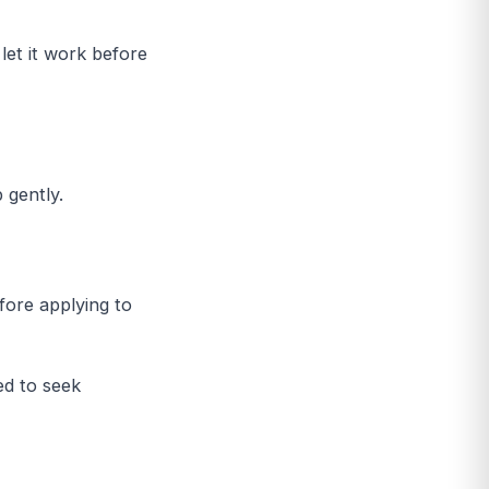
let it work before
 gently.
fore applying to
ed to seek