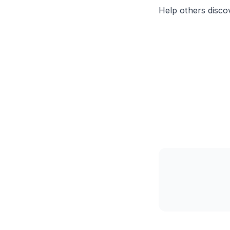
Help others discov
                 